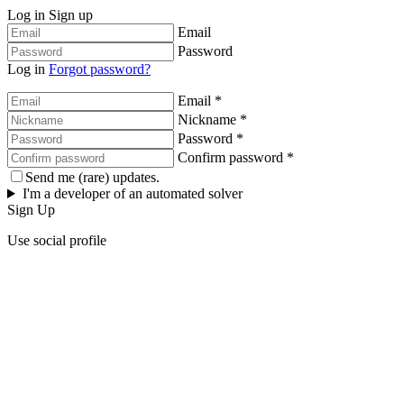
Log in
Sign up
Email
Password
Log in
Forgot password?
Email *
Nickname *
Password *
Confirm password *
Send me (rare) updates.
I'm a developer of an automated solver
Sign Up
Use social profile