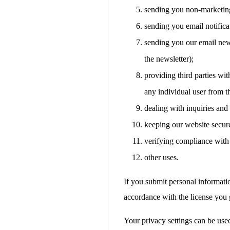
sending you non-marketin
sending you email notifica
sending you our email news
the newsletter);
providing third parties with
any individual user from t
dealing with inquiries and
keeping our website secur
verifying compliance with 
other uses.
If you submit personal informati
accordance with the license you g
Your privacy settings can be used