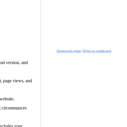
Onemogoči oglase
|
Prijavi to oglaševanje
and version, and
it, page views, and
website;
t circumstances
includes your