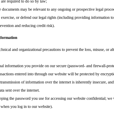
e are required to do so by law;
the documents may be relevant to any ongoing or prospective legal proce
, exercise, or defend our legal rights (including providing information to
evention and reducing credit risk).
nformation
hnical and organizational precautions to prevent the loss, misuse, or al
onal information you provide on our secure (password- and firewall-prote
ransactions entered into through our website will be protected by encrypt
ransmission of information over the internet is inherently insecure, an
ata sent over the internet.
eping the password you use for accessing our website confidential; we 
 when you log in to our website).