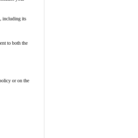
 including its
ent to both the
policy or on the