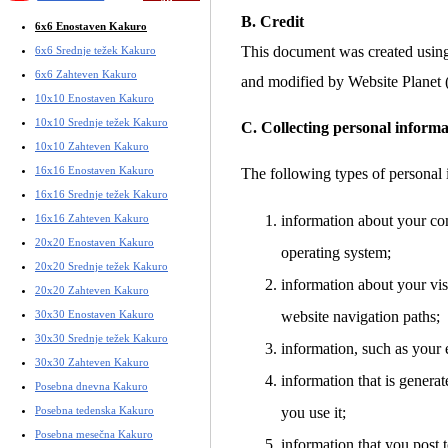
B. Credit
6x6 Enostaven Kakuro
This document was created usin
6x6 Srednje težek Kakuro
6x6 Zahteven Kakuro
and modified by Website Planet
10x10 Enostaven Kakuro
10x10 Srednje težek Kakuro
C. Collecting personal informa
10x10 Zahteven Kakuro
16x16 Enostaven Kakuro
The following types of personal 
16x16 Srednje težek Kakuro
16x16 Zahteven Kakuro
information about your co
20x20 Enostaven Kakuro
operating system;
20x20 Srednje težek Kakuro
information about your visi
20x20 Zahteven Kakuro
30x30 Enostaven Kakuro
website navigation paths;
30x30 Srednje težek Kakuro
information, such as your 
30x30 Zahteven Kakuro
information that is gener
Posebna dnevna Kakuro
Posebna tedenska Kakuro
you use it;
Posebna mesečna Kakuro
information that you post t