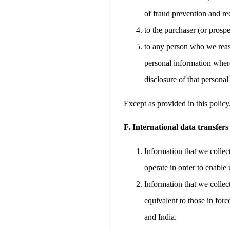
of fraud prevention and red
to the purchaser (or prospe
to any person who we reaso
personal information where
disclosure of that personal
Except as provided in this policy
F. International data transfers
Information that we collec
operate in order to enable 
Information that we collec
equivalent to those in for
and India.