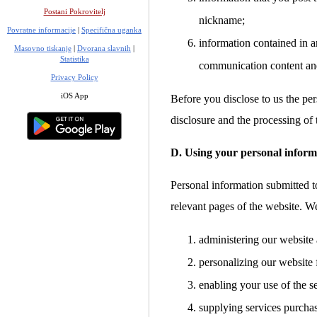
Postani Pokrovitelj
nickname;
Povratne informacije
|
Specifična uganka
information contained in a
Masovno tiskanje
|
Dvorana slavnih
|
Statistika
communication content an
Privacy Policy
iOS App
Before you disclose to us the per
disclosure and the processing of 
D. Using your personal inform
Personal information submitted to
relevant pages of the website. W
administering our website 
personalizing our website 
enabling your use of the s
supplying services purcha