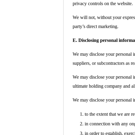
privacy controls on the website.
We will not, without your express
party’s direct marketing.
E. Disclosing personal informa
We may disclose your personal inf
suppliers, or subcontractors as re
We may disclose your personal i
ultimate holding company and all 
We may disclose your personal i
to the extent that we are r
in connection with any ong
in order to establish, exer