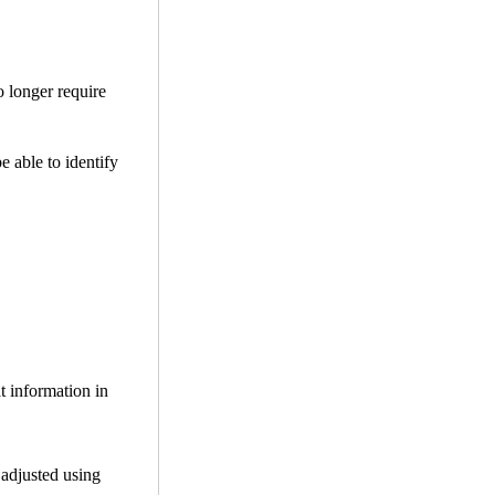
o longer require
be able to identify
t information in
 adjusted using