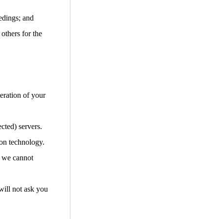
edings; and
 others for the
teration of your
cted) servers.
ion technology.
d we cannot
will not ask you