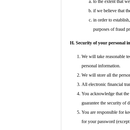
to the extent that w
if we believe that 
in order to establish
purposes of fraud pr
H. Security of your personal i
We will take reasonable tec
personal information.
We will store all the pers
All electronic financial t
You acknowledge that the t
guarantee the security of d
You are responsible for ke
for your password (except