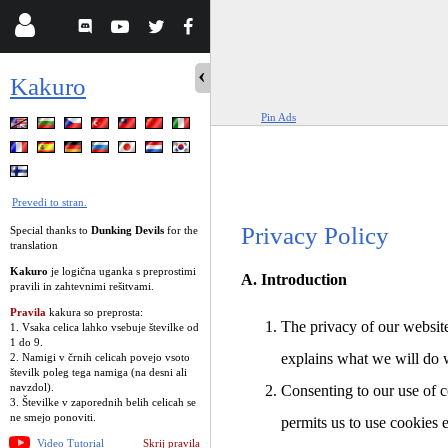
Kakuro
Pin Ads
Prevedi to stran.
Privacy Policy
Special thanks to
Dunking Devils
for the
translation
Kakuro
je logična uganka s preprostimi
A. Introduction
pravili in zahtevnimi rešitvami.
Pravila
kakura so preprosta:
The privacy of our website
1. Vsaka celica lahko vsebuje številke od
1 do 9.
explains what we will do 
2. Namigi v črnih celicah povejo vsoto
številk poleg tega namiga (na desni ali
navzdol).
Consenting to our use of c
3. Številke v zaporednih belih celicah se
ne smejo ponoviti.
permits us to use cookies 
Video Tutorial
Skrij pravila