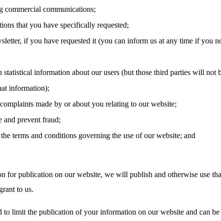
g commercial communications;
tions that you have specifically requested;
letter, if you have requested it (you can inform us at any time if you n
 statistical information about our users (but those third parties will not 
hat information);
 complaints made by or about you relating to our website;
e and prevent fraud;
the terms and conditions governing the use of our website; and
on for publication on our website, we will publish and otherwise use tha
rant to us.
 to limit the publication of your information on our website and can be