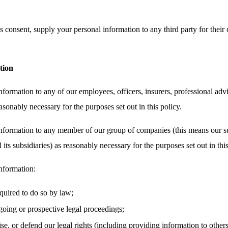
 consent, supply your personal information to any third party for their 
tion
ormation to any of our employees, officers, insurers, professional advi
asonably necessary for the purposes set out in this policy.
nformation to any member of our group of companies (this means our su
its subsidiaries) as reasonably necessary for the purposes set out in this
nformation:
equired to do so by law;
oing or prospective legal proceedings;
cise, or defend our legal rights (including providing information to other