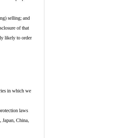
ng) selling; and
closure of that
y likely to order
ries in which we
protection laws
, Japan, China,