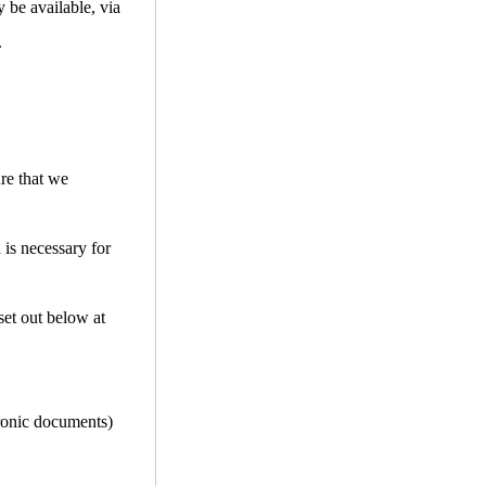
 be available, via
.
ure that we
 is necessary for
set out below at
tronic documents)