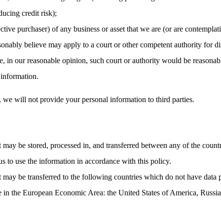
ucing credit risk);
ctive purchaser) of any business or asset that we are (or are contemplati
nably believe may apply to a court or other competent authority for dis
, in our reasonable opinion, such court or authority would be reasonabl
 information.
, we will not provide your personal information to third parties.
t may be stored, processed in, and transferred between any of the count
us to use the information in accordance with this policy.
t may be transferred to the following countries which do not have data 
ce in the European Economic Area: the United States of America, Russia