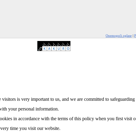
Onemogoči oglase
|
P
 visitors is very important to us, and we are committed to safeguarding 
with your personal information.
ookies in accordance with the terms of this policy when you first visit 
every time you visit our website.