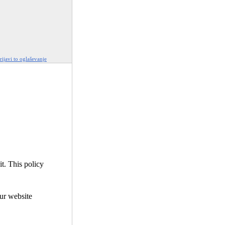
rijavi to oglaševanje
it. This policy
our website