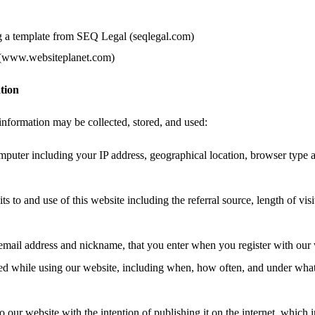
g a template from SEQ Legal (seqlegal.com)
 (www.websiteplanet.com)
tion
information may be collected, stored, and used:
mputer including your IP address, geographical location, browser type 
ts to and use of this website including the referral source, length of vis
email address and nickname, that you enter when you register with our 
ated while using our website, including when, how often, and under wha
o our website with the intention of publishing it on the internet, which 