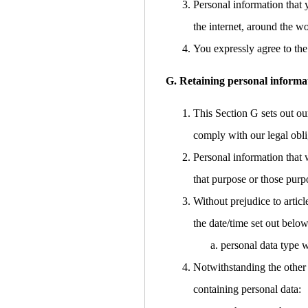
Personal information that 
the internet, around the w
You expressly agree to the 
G. Retaining personal informa
This Section G sets out ou
comply with our legal obli
Personal information that 
that purpose or those purp
Without prejudice to articl
the date/time set out below
personal data type w
Notwithstanding the other 
containing personal data: