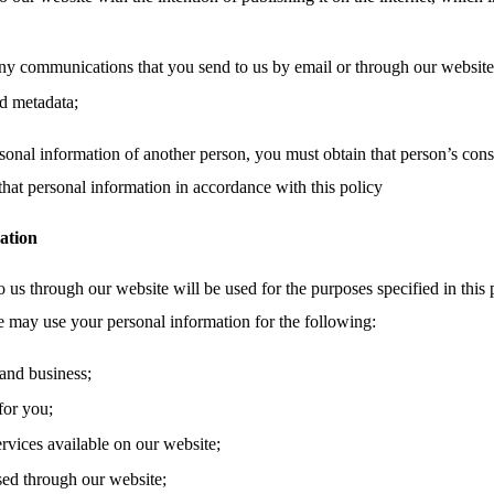
ny communications that you send to us by email or through our website,
d metadata;
sonal information of another person, you must obtain that person’s cons
that personal information in accordance with this policy
ation
 us through our website will be used for the purposes specified in this 
e may use your personal information for the following:
and business;
for you;
ervices available on our website;
sed through our website;