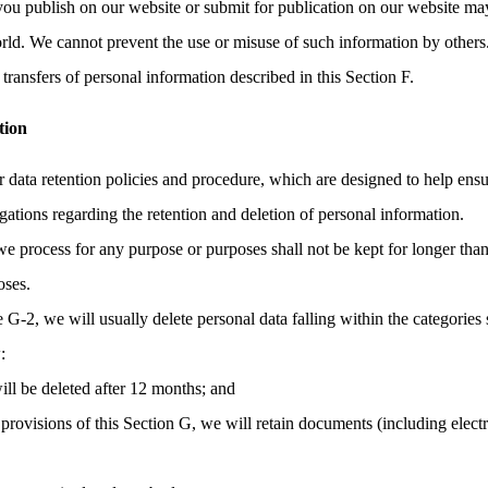
you publish on our website or submit for publication on our website may
orld. We cannot prevent the use or misuse of such information by others
transfers of personal information described in this Section F.
tion
r data retention policies and procedure, which are designed to help ens
gations regarding the retention and deletion of personal information.
we process for any purpose or purposes shall not be kept for longer than
oses.
e G-2, we will usually delete personal data falling within the categories 
:
ill be deleted after 12 months; and
provisions of this Section G, we will retain documents (including elec