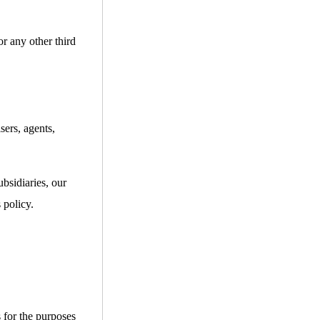
or any other third
sers, agents,
bsidiaries, our
 policy.
s for the purposes